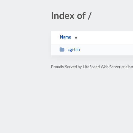
Index of /
Name
cgi-bin
Proudly Served by LiteSpeed Web Server at alba