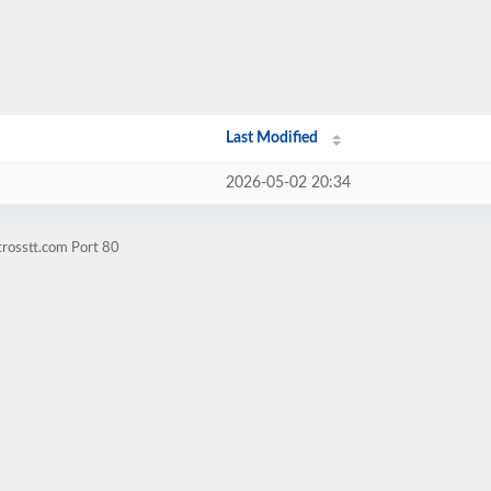
Last Modified
2026-05-02 20:34
trosstt.com Port 80